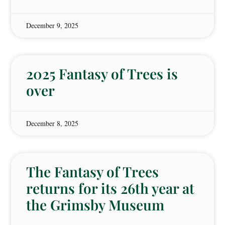
December 9, 2025
2025 Fantasy of Trees is
over
December 8, 2025
The Fantasy of Trees
returns for its 26th year at
the Grimsby Museum