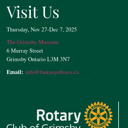
Visit Us
Thursday, Nov 27-Dec 7, 2025
The Grimsby Museum
6 Murray Street
Grimsby Ontario L3M 3N7
Email:
info@
fantasyoftrees.ca