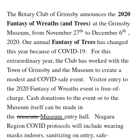
2020
The Rotary Club of Grimsby announces the
Fantasy of Wreaths (and Trees)
at the Grimsby
th
th
Museum, from November 27
to December 6
,
Fantasy of Trees
2020. Our annual
has changed
this year because of COVID-19. For this
extraordinary year, the Club has worked with the
Town of Grimsby and the Museum to create a
modest and COVID-safe event. Visitor entry to
the 2020 Fantasy of Wreaths event is free-of-
charge. Cash donations to the event or to the
Museum itself can be made in
the
museum
Museum
entry hall. Niagara
Region COVID protocols will include wearing
masks indoors, sanitizing on entry, safe-