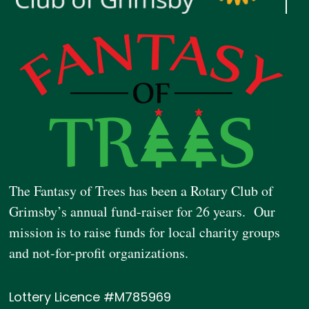
The Fantasy of Trees has been a Rotary Club of
Grimsby’s annual fund-raiser for 26 years. Our
mission is to raise funds for local charity groups
and not-for-profit organizations.
Lottery Licence #M785969