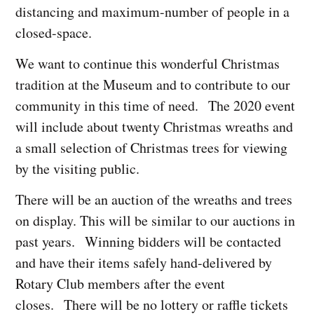
distancing and maximum-number of people in a
closed-space.
We want to continue this wonderful Christmas
tradition at the Museum and to contribute to our
community in this time of need. The 2020 event
will include about twenty Christmas wreaths and
a small selection of Christmas trees for viewing
by the visiting public.
There will be an auction of the wreaths and trees
on display. This will be similar to our auctions in
past years. Winning bidders will be contacted
and have their items safely hand-delivered by
Rotary Club members after the event
closes. There will be no lottery or raffle tickets