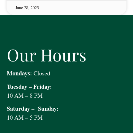
June 28, 2025
Our Hours
Mondays:
Closed
Tuesday – Friday:
10 AM – 8 PM
Saturday – Sunday:
10 AM – 5 PM