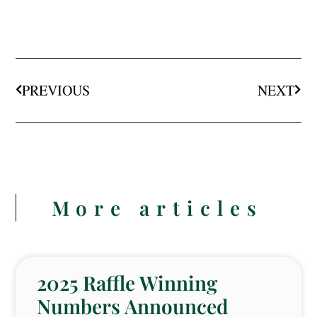
PREVIOUS
NEXT
More articles
2025 Raffle Winning
Numbers Announced