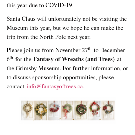
this year due to COVID-19.
Santa Claus will unfortunately not be visiting the
Museum this year, but we hope he can make the
trip from the North Pole next year.
th
Please join us from November 27
to December
th
Fantasy of Wreaths (and Trees)
6
for the
at
the Grimsby Museum. For further information, or
to discuss sponsorship opportunities, please
contact
info@
fantasyoftrees.ca
.