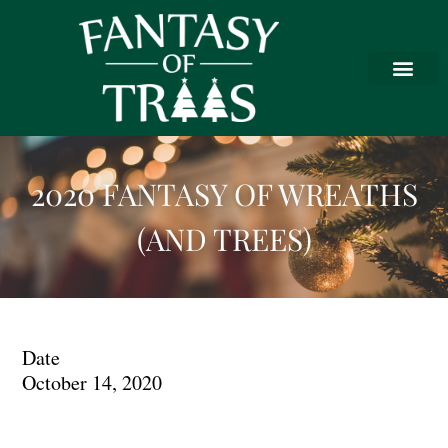
2020 FANTASY OF WREATHS
(AND TREES)
Date
October 14, 2020