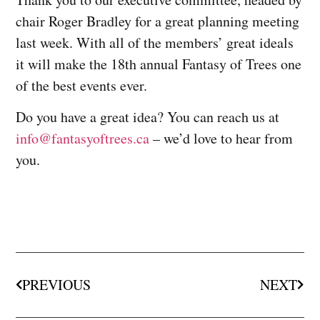
chair Roger Bradley for a great planning meeting
last week. With all of the members’ great ideals
it will make the 18th annual Fantasy of Trees one
of the best events ever.
Do you have a great idea? You can reach us at
info@
fantasyoftrees.ca
– we’d love to hear from
you.
PREVIOUS
NEXT