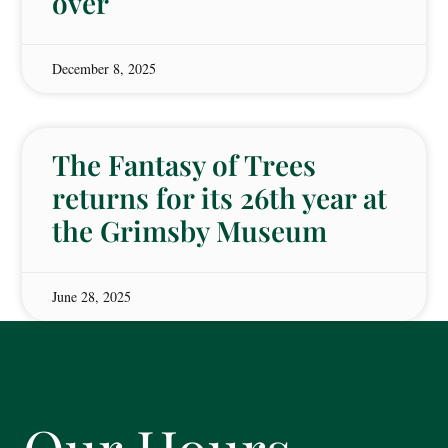
over
December 8, 2025
The Fantasy of Trees
returns for its 26th year at
the Grimsby Museum
June 28, 2025