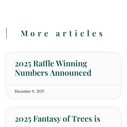
More articles
2025 Raffle Winning
Numbers Announced
December 9, 2025
2025 Fantasy of Trees is