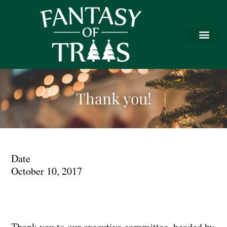
Thank you!
Date
October 10, 2017
Thank you to our executive committee, headed by