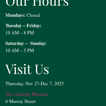
Our Hours
Mondays:
Closed
Tuesday – Friday:
10 AM – 8 PM
Saturday – Sunday:
10 AM – 5 PM
Visit Us
Thursday, Nov 27-Dec 7, 2025
The Grimsby Museum
6 Murray Street