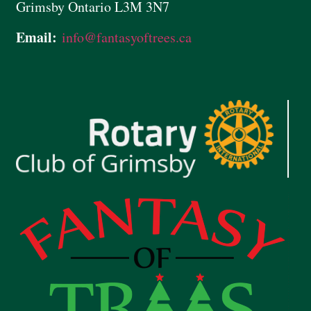
Grimsby Ontario L3M 3N7
Email:
info@
fantasyoftrees.ca