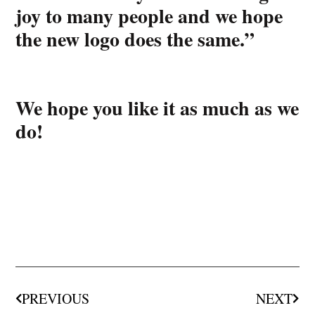
joy to many people and we hope
the new logo does the same.”
We hope you like it as much as we
do!
PREVIOUS
NEXT