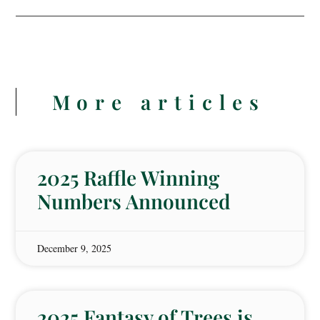
More articles
2025 Raffle Winning
Numbers Announced
December 9, 2025
2025 Fantasy of Trees is