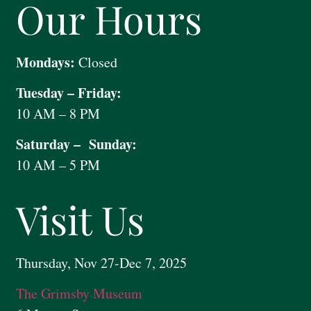
Our Hours
Mondays:
Closed
Tuesday – Friday:
10 AM – 8 PM
Saturday – Sunday:
10 AM – 5 PM
Visit Us
Thursday, Nov 27-Dec 7, 2025
The Grimsby Museum