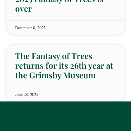
over
December 8, 2025
The Fantasy of Trees
returns for its 26th year at
the Grimsby Museum
June 28, 2025