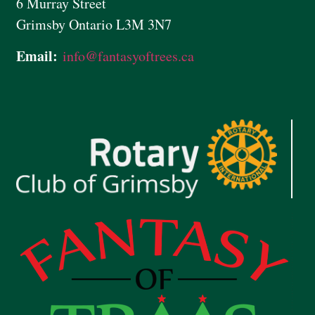
6 Murray Street
Grimsby Ontario L3M 3N7
Email:
info@
fantasyoftrees.ca