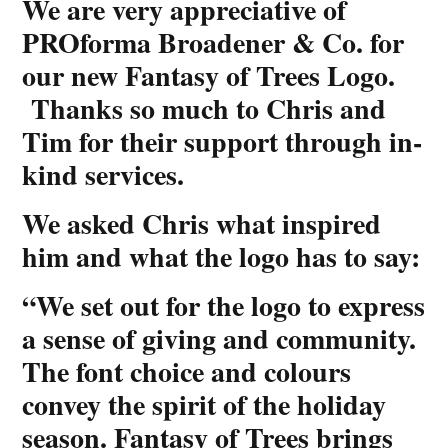
We are very appreciative of
PROforma Broadener & Co. for
our new Fantasy of Trees Logo.
Thanks so much to Chris and
Tim for their support through in-
kind services.
We asked Chris what inspired
him and what the logo has to say:
“We set out for the logo to express
a sense of giving and community.
The font choice and colours
convey the spirit of the holiday
season. Fantasy of Trees brings