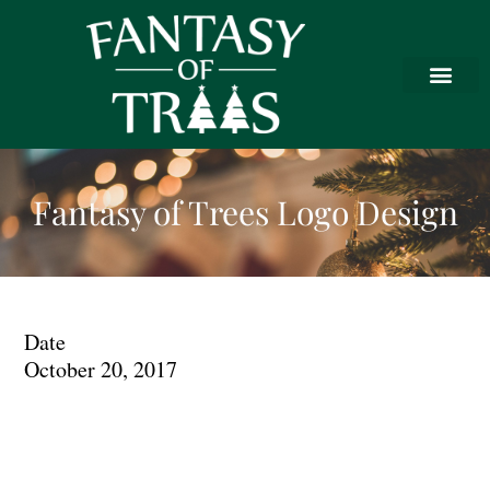
Fantasy of Trees Logo Design
Date
October 20, 2017