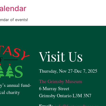
alendar
ndar of events!
Visit Us
Thursday, Nov 27-Dec 7, 2025
The Grimsby Museum
y’s annual fund-
6 Murray Street
cal charity
Grimsby Ontario L3M 3N7