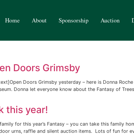
Home
About
Sponsorship
Auction
pen Doors Grimsby
text]Open Doors Grimsby yesterday – here is Donna Roche
useum. Donna let everyone know about the Fantasy of Tree
 this year!
amily for this year’s Fantasy – you can take this family ho
tdoor urns, raffle and silent auction items. Lots of fun for 