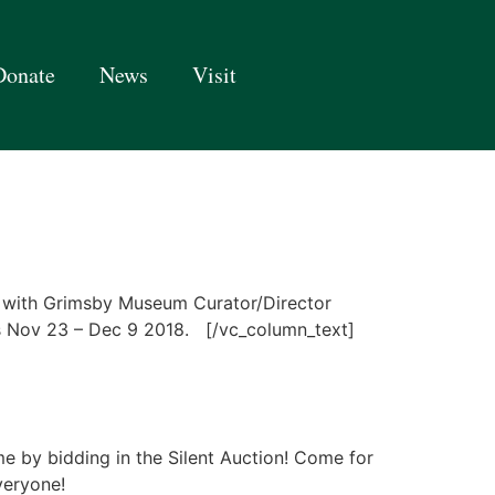
Donate
News
Visit
 with Grimsby Museum Curator/Director
s Nov 23 – Dec 9 2018. [/vc_column_text]
me by bidding in the Silent Auction! Come for
everyone!