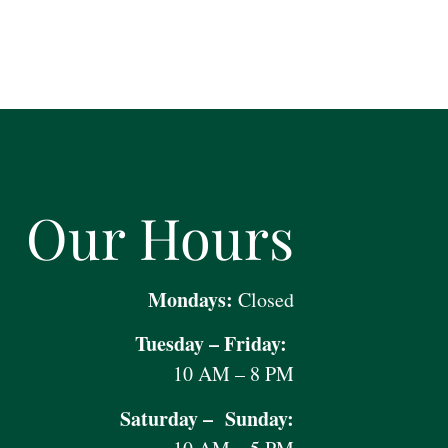
Our Hours
Mondays:
Closed
Tuesday – Friday:
10 AM – 8 PM
Saturday – Sunday: