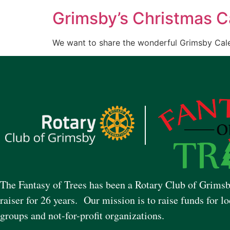
Grimsby’s Christmas C
We want to share the wonderful Grimsby Cale
The Fantasy of Trees has been a Rotary Club of Grimsb
raiser for 26 years. Our mission is to raise funds for lo
groups and not-for-profit organizations.