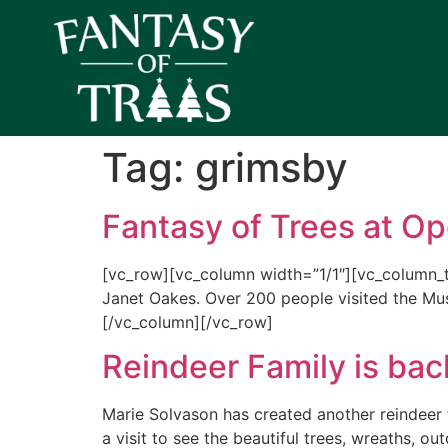
Tag:
grimsby
Fantasy of Trees at O
[vc_row][vc_column width=”1/1″][vc_column_
Janet Oakes. Over 200 people visited the M
[/vc_column][/vc_row]
Reindeer Family is back
Marie Solvason has created another reindeer f
a visit to see the beautiful trees, wreaths, ou