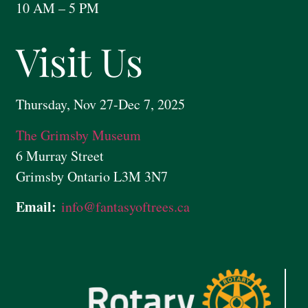
10 AM – 5 PM
Visit Us
Thursday, Nov 27-Dec 7, 2025
The Grimsby Museum
6 Murray Street
Grimsby Ontario L3M 3N7
Email:
info@
fantasyoftrees.ca