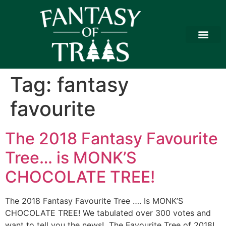
Tag:
fantasy
favourite
The 2018 Fantasy Favourite
Tree… is MONK’S
CHOCOLATE TREE!
The 2018 Fantasy Favourite Tree …. Is MONK’S
CHOCOLATE TREE! We tabulated over 300 votes and
want to tell you the news! The Favourite Tree of 2018!