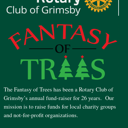
The Fantasy of Trees has been a Rotary Club of
Grimsby’s annual fund-raiser for 26 years. Our
mission is to raise funds for local charity groups
and not-for-profit organizations.