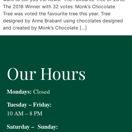
The 2018 Winner with 32 votes: Monk’s Chocolate
Tree was voted the favourite tree this year. Tree
designed by Anne Brabant using chocolates designed
and created by Monk’s Chocolate […]
Our Hours
Mondays:
Closed
Tuesday – Friday:
10 AM – 8 PM
Saturday – Sunday: