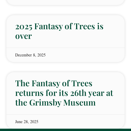
2025 Fantasy of Trees is
over
December 8, 2025
The Fantasy of Trees
returns for its 26th year at
the Grimsby Museum
June 28, 2025