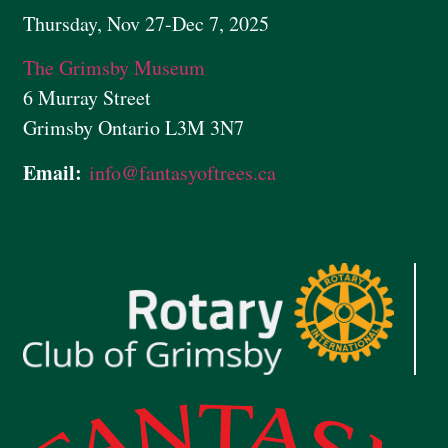
Thursday, Nov 27-Dec 7, 2025
The Grimsby Museum
6 Murray Street
Grimsby Ontario L3M 3N7
Email:
info@
fantasyoftrees.ca