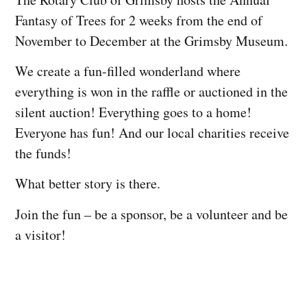
Fantasy of Trees for 2 weeks from the end of
November to December at the Grimsby Museum.
We create a fun-filled wonderland where
everything is won in the raffle or auctioned in the
silent auction! Everything goes to a home!
Everyone has fun! And our local charities receive
the funds!
What better story is there.
Join the fun – be a sponsor, be a volunteer and be
a visitor!