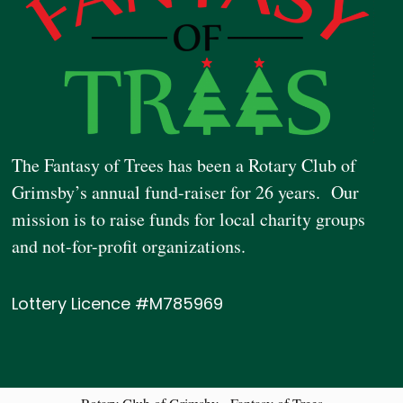
The Fantasy of Trees has been a Rotary Club of
Grimsby’s annual fund-raiser for 26 years. Our
mission is to raise funds for local charity groups
and not-for-profit organizations.
Lottery Licence #M785969