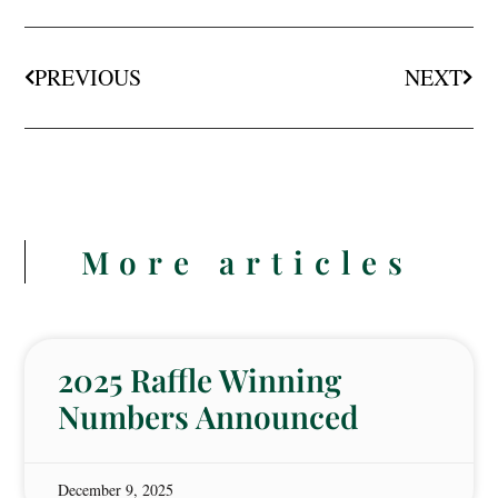
PREVIOUS
NEXT
More articles
2025 Raffle Winning
Numbers Announced
December 9, 2025