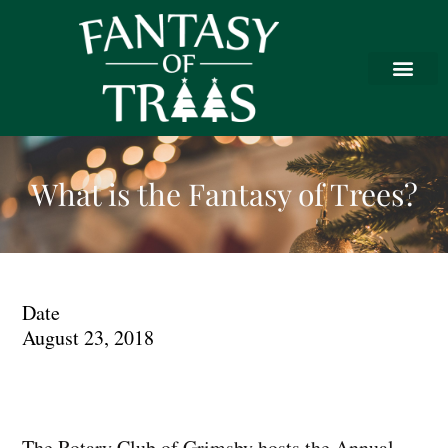
What is the Fantasy of Trees?
Date
August 23, 2018
The Rotary Club of Grimsby hosts the Annual