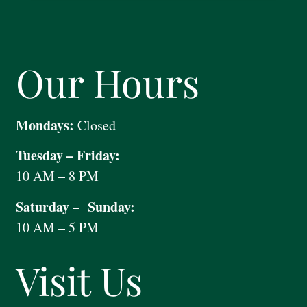
Our Hours
Mondays:
Closed
Tuesday – Friday:
10 AM – 8 PM
Saturday – Sunday:
10 AM – 5 PM
Visit Us