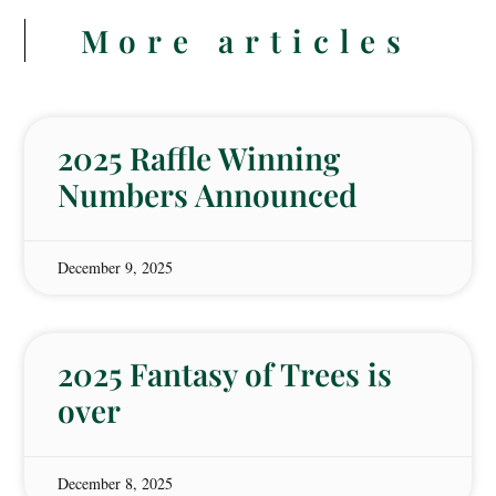
More articles
2025 Raffle Winning
Numbers Announced
December 9, 2025
2025 Fantasy of Trees is
over
December 8, 2025