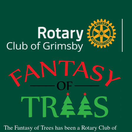
The Fantasy of Trees has been a Rotary Club of