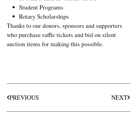
Student Programs
Rotary Scholarships
Thanks to our donors, sponsors and supporters
who purchase raffle tickets and bid on silent
auction items for making this possible.
PREVIOUS
NEXT