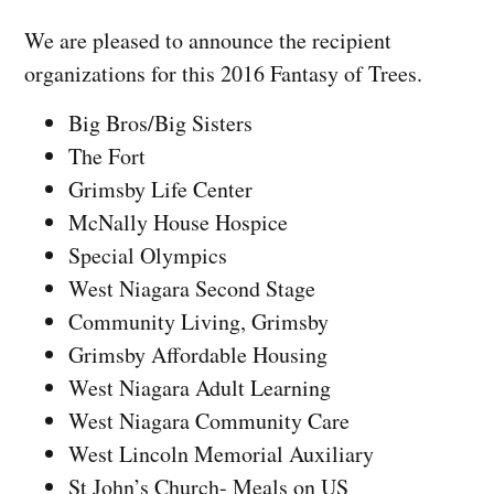
We are pleased to announce the recipient
organizations for this 2016 Fantasy of Trees.
Big Bros/Big Sisters
The Fort
Grimsby Life Center
McNally House Hospice
Special Olympics
West Niagara Second Stage
Community Living, Grimsby
Grimsby Affordable Housing
West Niagara Adult Learning
West Niagara Community Care
West Lincoln Memorial Auxiliary
St John’s Church- Meals on US