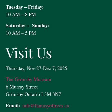
Tuesday – Friday:
10 AM – 8 PM
Saturday – Sunday:
10 AM – 5 PM
Visit Us
Thursday, Nov 27-Dec 7, 2025
The Grimsby Museum
6 Murray Street
Grimsby Ontario L3M 3N7
Email:
info@
fantasyoftrees.ca