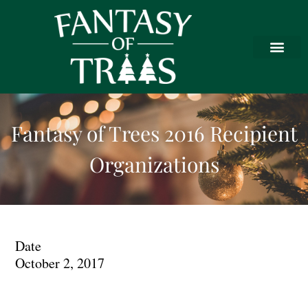
Fantasy of Trees 2016 Recipient
Organizations
Date
October 2, 2017