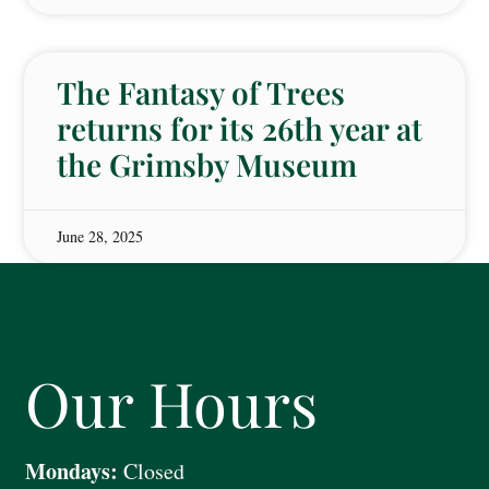
The Fantasy of Trees
returns for its 26th year at
the Grimsby Museum
June 28, 2025
Our Hours
Mondays:
Closed